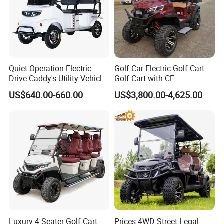
Quiet Operation Electric
Golf Car Electric Golf Cart
Drive Caddy's Utility Vehicle
Golf Cart with CE
Carrying Golf Equipment
Certificated
US$640.00-660.00
US$3,800.00-4,625.00
Electric Bicicleta Electric
Golf Cart
Luxury 4-Seater Golf Cart
Prices 4WD Street Legal