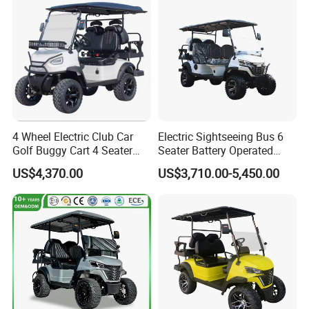
4 Wheel Electric Club Car
Electric Sightseeing Bus 6
Golf Buggy Cart 4 Seater
Seater Battery Operated
Electric Golf Carts with
Golf Cart
US$4,370.00
US$3,710.00-5,450.00
Lithium Battery