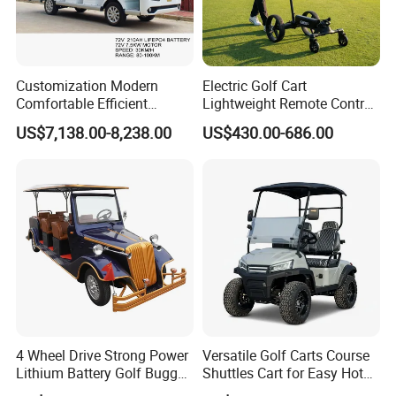
radio with blue tooth, storage box, cup holder,turn signal indicator,forward and Revise indicator.
Detailed Photos
Customization Modern
Electric Golf Cart
Comfortable Efficient
Lightweight Remote Control
Sightseeing Electric Car for
Golf Trolley with Removable
US$7,138.00-8,238.00
US$430.00-686.00
Park Tours
Battery
4 Wheel Drive Strong Power
Versatile Golf Carts Course
Lithium Battery Golf Buggy
Shuttles Cart for Easy Hotel
Electric Classic Car
Pick-up