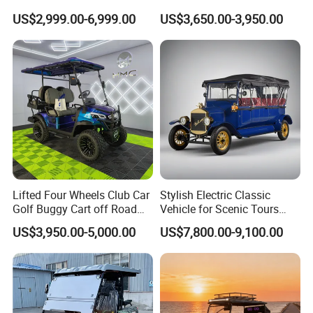
Electric Golf Cart Golf
Electric Vehicle with Multi-
US$2,999.00-6,999.00
US$3,650.00-3,950.00
Scooter off Road Golf Cart
Purpose Use Electric Car
Golf Buggy
Lifted Four Wheels Club Car
Stylish Electric Classic
Golf Buggy Cart off Road
Vehicle for Scenic Tours
Hunting Lithium Battery 4
and Rentals
US$3,950.00-5,000.00
US$7,800.00-9,100.00
Seaters Electric Golf Cart