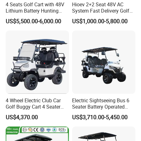
4 Seats Golf Cart with 48V
Hioev 2+2 Seat 48V AC
Lithium Battery Hunting
System Fast Delivery Golf
Cart
Cart
US$5,500.00-6,000.00
US$1,000.00-5,800.00
4 Wheel Electric Club Car
Electric Sightseeing Bus 6
Golf Buggy Cart 4 Seater
Seater Battery Operated
Electric Golf Carts with
Golf Cart
US$4,370.00
US$3,710.00-5,450.00
Lithium Battery