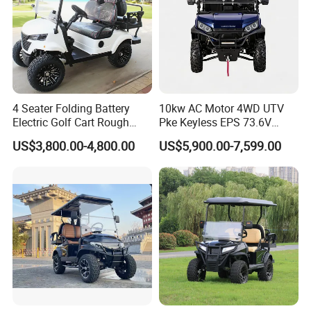
4 Seater Folding Battery
10kw AC Motor 4WD UTV
Electric Golf Cart Rough
Pke Keyless EPS 73.6V
Terrain 2+2 Seats off Road
1000kg Towing
US$3,800.00-4,800.00
US$5,900.00-7,599.00
Golf Cart