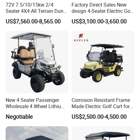
72V 7.5/10/15kw 2/4
Factory Direct Sales New
Seater 4X4 All Terrain Dune
design 4-Seater Electric Golf
Buggy Golf Carts UTV
Carts for Golf Courses
US$7,560.00-8,565.00
US$3,100.00-3,650.00
New 4 Seater Passenger
Corrosion Resistant Frame
Wholesale 4 Wheel Lithium
Made Electric Golf Cart for
Battery Electric Hunting Golf
Coastal Resort Shuttle
Negotiable
US$2,500.00-4,500.00
Cart Buggy Car