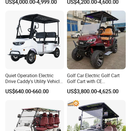
US$4,000.00-4,999.00
US$4,200.00-4,600.00
Battery
Sightseening/Hunting off
Road 48/72V Mini
Lithium/Electric/Gasoline
Golf Cart for Utility/Chassis
Quiet Operation Electric
Golf Car Electric Golf Cart
Drive Caddy's Utility Vehicle
Golf Cart with CE
Carrying Golf Equipment
Certificated
US$640.00-660.00
US$3,800.00-4,625.00
Electric Bicicleta Electric
Golf Cart