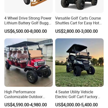
4 Wheel Drive Strong Power
Versatile Golf Carts Course
Lithium Battery Golf Buggy
Shuttles Cart for Easy Hotel
Electric Classic Car
Pick-up
US$6,500.00-8,000.00
US$2,800.00-3,000.00
High Performance
4 Seater Utility Vehicle
Customizable Outdoor
Electric Golf Cart Factory
Tourism Transport Tongcai
Direct
US$4,590.00-4,980.00
US$4,000.00-5,400.00
& Kepler 100km Extended