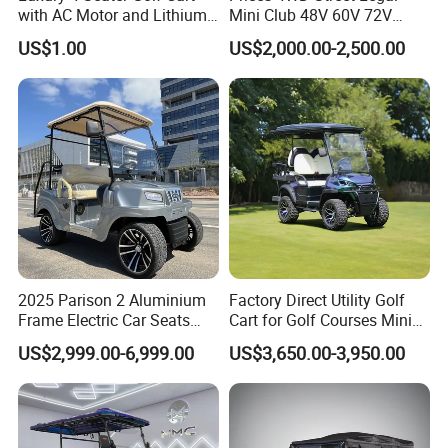
with AC Motor and Lithium
Mini Club 48V 60V 72V
Battery
Electric with 2 Seats 4 Seats
US$1.00
US$2,000.00-2,500.00
6 Seats Seater Lithium
Battery off Road Tire Lifted
Golf Hunting Buggy Cart for
Sale
2025 Parison 2 Aluminium
Factory Direct Utility Golf
Frame Electric Car Seats
Cart for Golf Courses Mini
Electric Golf Cart Golf
Electric Vehicle with Multi-
US$2,999.00-6,999.00
US$3,650.00-3,950.00
Scooter off Road Golf Cart
Purpose Use Electric Car
Golf Buggy