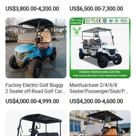
Golf Cart
US$3,800.00-4,200.00
US$6,500.00-7,300.00
Factory Electric Golf Buggy
Manfuacturer 2/4/6/8
2 Seater off-Road Golf Car
Seater/Passenger/Seat/Peo
Street Legal 72V Lithium
ple Street Legal
US$4,000.00-4,999.00
US$4,200.00-4,600.00
Battery
Sightseening/Hunting off
Road 48/72V Mini
Lithium/Electric/Gasoline
Golf Cart for Utility/Chassis