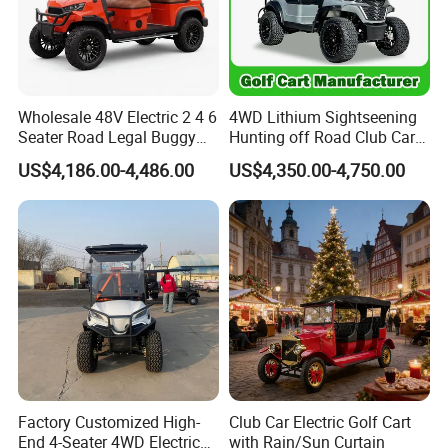
Wholesale 48V Electric 2 4 6
4WD Lithium Sightseening
Seater Road Legal Buggy
Hunting off Road Club Car
Hunting Club Cargo Utility
Golf Buggy 48/72V Utility
US$4,186.00-4,486.00
US$4,350.00-4,750.00
Long Range Lithium Battery
Mini 2/4/6/8
Golf Carts
Seater/Passenger Street
Legal Solar
Electric/Gasoline Cart
Factory Customized High-
Club Car Electric Golf Cart
End 4-Seater 4WD Electric
with Rain/Sun Curtain