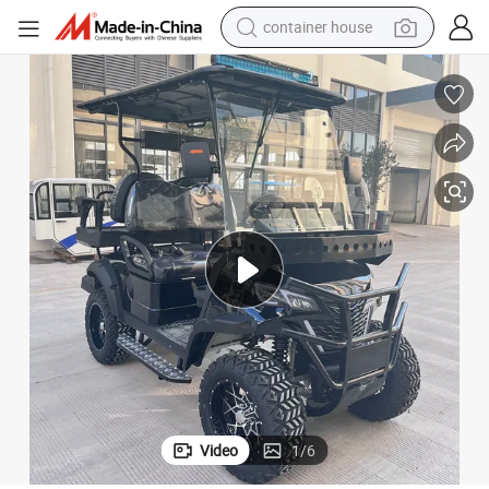
basketball shoe
smart phone
human hair wig
running shoe
powder
alloy wheel
farm tractor
Video
1
/
6