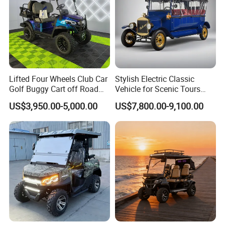
Applicable Road Conditions:
Lifted Four Wheels Club Car
Stylish Electric Classic
Golf Buggy Cart off Road
Vehicle for Scenic Tours
Hunting Lithium Battery 4
and Rentals
US$3,950.00-5,000.00
US$7,800.00-9,100.00
Seaters Electric Golf Cart
Factory Show