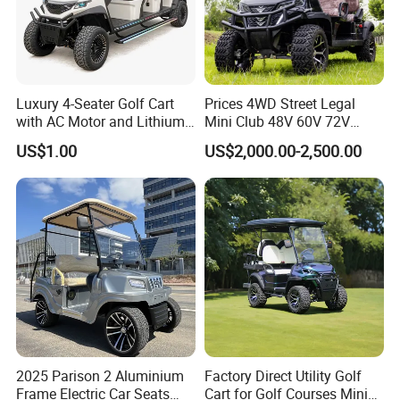
Luxury 4-Seater Golf Cart
Prices 4WD Street Legal
with AC Motor and Lithium
Mini Club 48V 60V 72V
Battery
Electric with 2 Seats 4 Seats
US$1.00
US$2,000.00-2,500.00
6 Seats Seater Lithium
Battery off Road Tire Lifted
Golf Hunting Buggy Cart for
Sale
2025 Parison 2 Aluminium
Factory Direct Utility Golf
Frame Electric Car Seats
Cart for Golf Courses Mini