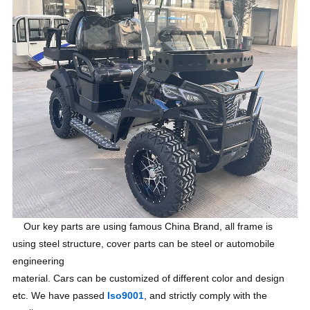
Our key parts are using famous China Brand, all frame is
using steel structure, cover parts can be steel or automobile
engineering
material. Cars can be customized of different color and design
etc. We have passed
Iso9001
, and strictly comply with the