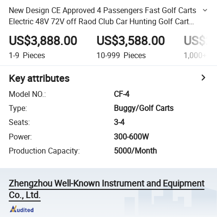
New Design CE Approved 4 Passengers Fast Golf Carts
Electric 48V 72V off Raod Club Car Hunting Golf Cart
Buggy for Sale
US$3,888.00
US$3,588.00
US$2,
1-9
Pieces
10-999
Pieces
1,000+
Pi
Key attributes
Model NO.
:
CF-4
Type
:
Buggy/Golf Carts
Seats
:
3-4
Power
:
300-600W
Production Capacity
:
5000/Month
Zhengzhou Well-Known Instrument and Equipment
Co., Ltd.