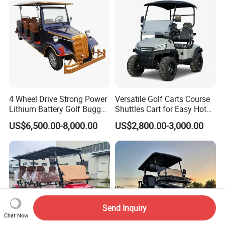
4 Wheel Drive Strong Power
Versatile Golf Carts Course
Lithium Battery Golf Buggy
Shuttles Cart for Easy Hotel
Electric Classic Car
Pick-up
US$6,500.00-8,000.00
US$2,800.00-3,000.00
Send Inquiry
Chat Now