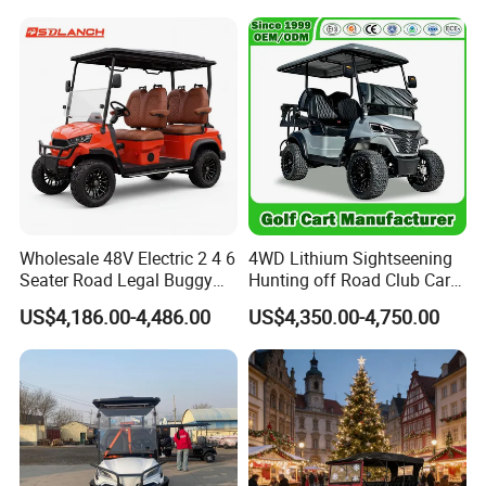
Driving Distance Durable
Comfort Six Passenger
Electric Golf Cart
Wholesale 48V Electric 2 4 6
4WD Lithium Sightseening
Seater Road Legal Buggy
Hunting off Road Club Car
Hunting Club Cargo Utility
Golf Buggy 48/72V Utility
US$4,186.00-4,486.00
US$4,350.00-4,750.00
Long Range Lithium Battery
Mini 2/4/6/8
Golf Carts
Seater/Passenger Street
Legal Solar
Electric/Gasoline Cart