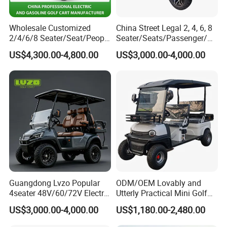
Wholesale Customized
China Street Legal 2, 4, 6, 8
2/4/6/8 Seater/Seat/People
Seater/Seats/Passenger/Pe
Sightseening Hunting
rson/People Lead
US$4,300.00-4,800.00
US$3,000.00-4,000.00
Offroad 48V 72V Utility
Acid/Lihium Battery Electric
Legal Street Lithium
Lifted Sightseeing off Road
Battery/Gasoline/Electric
Golf Car Golf Buggy Golf
Golf Car for Club
Cart
Guangdong Lvzo Popular
ODM/OEM Lovably and
4seater 48V/60/72V Electric
Utterly Practical Mini Golf
Golf Car /Dune Buggy with
Cart Pickup Hybrid Farm
US$3,000.00-4,000.00
US$1,180.00-2,480.00
Lithium Battery for Club
UTV with Cheap Price Sales