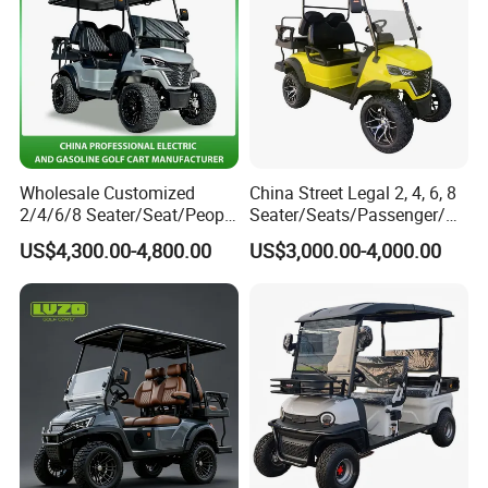
Wholesale Customized
China Street Legal 2, 4, 6, 8
2/4/6/8 Seater/Seat/People
Seater/Seats/Passenger/Pe
Sightseening Hunting
rson/People Lead
US$4,300.00-4,800.00
US$3,000.00-4,000.00
Offroad 48V 72V Utility
Acid/Lihium Battery Electric
Legal Street Lithium
Lifted Sightseeing off Road
Battery/Gasoline/Electric
Golf Car Golf Buggy Golf
Golf Car for Club
Cart