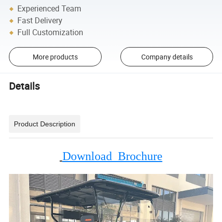
Experienced Team
Fast Delivery
Full Customization
More products
Company details
Details
Product Description
Download Brochure