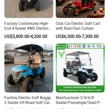
Factory Customized High-
Club Car Electric Golf Cart
End 4-Seater 4WD Electric
with Rain/Sun Curtain
Golf Cart
US$3,800.00-4,200.00
US$6,500.00-7,300.00
Factory Electric Golf Buggy
Manfuacturer 2/4/6/8
2 Seater off-Road Golf Car
Seater/Passenger/Seat/Peo
Street Legal 72V Lithium
ple Street Legal