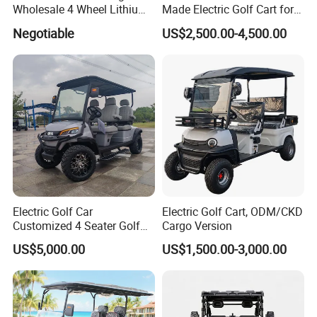
Wholesale 4 Wheel Lithium
Made Electric Golf Cart for
Battery Electric Hunting Golf
Coastal Resort Shuttle
Negotiable
US$2,500.00-4,500.00
Cart Buggy Car
Electric Golf Car
Electric Golf Cart, ODM/CKD
Customized 4 Seater Golf
Cargo Version
Cart with Lithium Battery
US$5,000.00
US$1,500.00-3,000.00