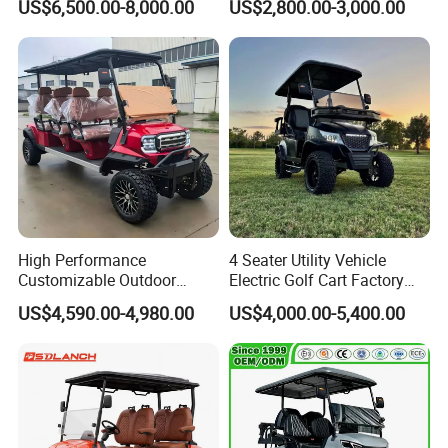
US$6,500.00-8,000.00
US$2,800.00-3,000.00
Product shows
High Performance
4 Seater Utility Vehicle
Customizable Outdoor
Electric Golf Cart Factory
Tourism Transport Tongcai
Direct
US$4,590.00-4,980.00
US$4,000.00-5,400.00
& Kepler 100km Extended
Driving Distance Durable
Comfort Six Passenger
Electric Golf Cart