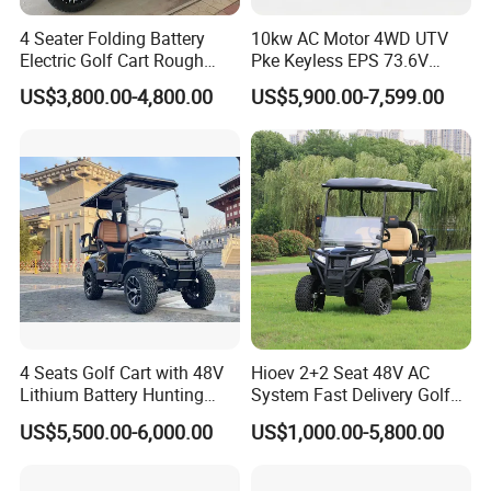
Q4:How about the trading term and payment term?
4 Seater Folding Battery
10kw AC Motor 4WD UTV
A:We can discuss this individually.
Electric Golf Cart Rough
Pke Keyless EPS 73.6V
Terrain 2+2 Seats off Road
1000kg Towing
US$3,800.00-4,800.00
US$5,900.00-7,599.00
Golf Cart
Q5:How about the warranty term?
A:1 year warranty,offer FREE components under EXW shipped
term.
Q6. What is your MOQ?
A: We do not have MOQ request. You can order just 1 sample
car. However, additional packing and operating cost
will be charged if delivered in LCL way.
Q7. Do you provide OEM service?
4 Seats Golf Cart with 48V
Hioev 2+2 Seat 48V AC
A:Yes, we do provide OEM service. However, we will require
Lithium Battery Hunting
System Fast Delivery Golf
minimum 500 units vehicles yearly for OEM project.
Cart
Cart
US$5,500.00-6,000.00
US$1,000.00-5,800.00