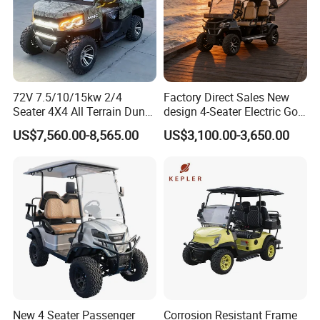
72V 7.5/10/15kw 2/4
Factory Direct Sales New
Seater 4X4 All Terrain Dune
design 4-Seater Electric Golf
Buggy Golf Carts UTV
Carts for Golf Courses
US$7,560.00-8,565.00
US$3,100.00-3,650.00
New 4 Seater Passenger
Corrosion Resistant Frame