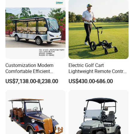
Customization Modern
Electric Golf Cart
Comfortable Efficient
Lightweight Remote Control
Sightseeing Electric Car for
Golf Trolley with Removable
US$7,138.00-8,238.00
US$430.00-686.00
Park Tours
Battery