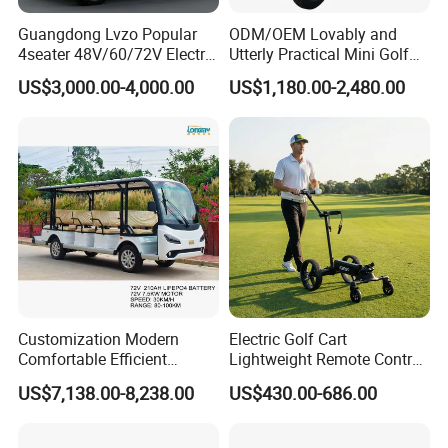
Guangdong Lvzo Popular
ODM/OEM Lovably and
4seater 48V/60/72V Electric
Utterly Practical Mini Golf
Golf Car /Dune Buggy with
Cart Pickup Hybrid Farm
US$3,000.00-4,000.00
US$1,180.00-2,480.00
Lithium Battery for Club
UTV with Cheap Price Sales
Customization Modern
Electric Golf Cart
Comfortable Efficient
Lightweight Remote Control
Sightseeing Electric Car for
Golf Trolley with Removable
US$7,138.00-8,238.00
US$430.00-686.00
Park Tours
Battery