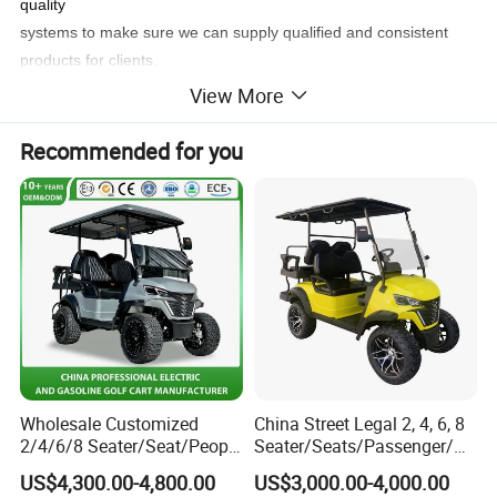
quality
systems to make sure we can supply qualified and consistent
products for clients.
View More
Product Parameters:
Recommended for you
Performance
Passenger Capacity
6 Seats
Max.Speed
25-30km/h(adjustable)
Driving Range
80km
Climbing Ability
<20%
Braking Distance
<3.5
Mini Turning Radius
3.5m
Min.Clearance
105mm
Recharge Time
8-10hours
Wholesale Customized
China Street Legal 2, 4, 6, 8
Dimension
2/4/6/8 Seater/Seat/People
Seater/Seats/Passenger/Pe
L*W*H
2375*1206*1920mm
Sightseening Hunting
rson/People Lead
F/R Tread
855/980mm
US$4,300.00-4,800.00
US$3,000.00-4,000.00
Offroad 48V 72V Utility
Acid/Lihium Battery Electric
Axle Distance
1670mm